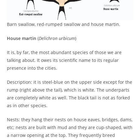
Barn swallow, red-rumped swallow and house martin.
House martin
(
Delichron urbicum
)
It is, by far, the most abundant species of those we are
talking about. It owes its scientific name to its regular
presence into the cities.
Description: it is steel-blue on the upper side except for the
rump (right above the tail), which is white. The underparts
are completely white as well. The black tail is not as forked
as in other species.
Nests: they hang their nests on house eaves, bridges, dams,
etc; nests are built with mud and they are cup-shaped, with
a narrow opening at the top. They frequently breed