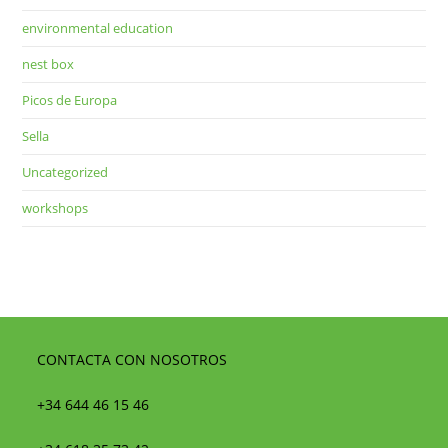
environmental education
nest box
Picos de Europa
Sella
Uncategorized
workshops
CONTACTA CON NOSOTROS
+34 644 46 15 46