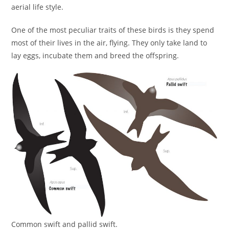
aerial life style.
One of the most peculiar traits of these birds is they spend
most of their lives in the air, flying. They only take land to
lay eggs, incubate them and breed the offspring.
Common swift and pallid swift.