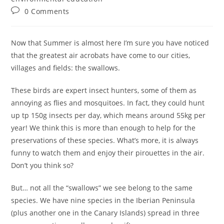
0 Comments
Now that Summer is almost here I’m sure you have noticed
that the greatest air acrobats have come to our cities,
villages and fields: the swallows.
These birds are expert insect hunters, some of them as
annoying as flies and mosquitoes. In fact, they could hunt
up tp 150g insects per day, which means around 55kg per
year! We think this is more than enough to help for the
preservations of these species. What’s more, it is always
funny to watch them and enjoy their pirouettes in the air.
Don’t you think so?
But… not all the “swallows” we see belong to the same
species. We have nine species in the Iberian Peninsula
(plus another one in the Canary Islands) spread in three