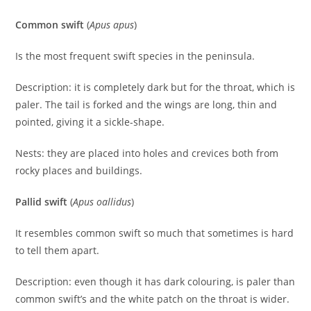
Common swift
(
Apus apus
)
Is the most frequent swift species in the peninsula.
Description: it is completely dark but for the throat, which is
paler. The tail is forked and the wings are long, thin and
pointed, giving it a sickle-shape.
Nests: they are placed into holes and crevices both from
rocky places and buildings.
Pallid swift
(
Apus oallidus
)
It resembles common swift so much that sometimes is hard
to tell them apart.
Description: even though it has dark colouring, is paler than
common swift’s and the white patch on the throat is wider.