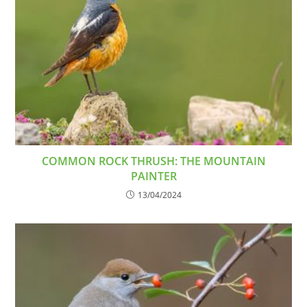
COMMON ROCK THRUSH: THE MOUNTAIN
PAINTER
13/04/2024