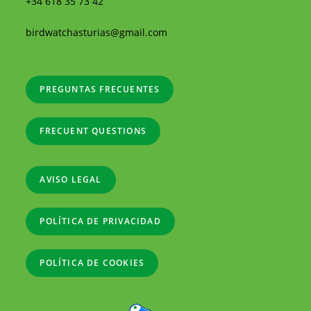
+34 618 35 73 42
birdwatchasturias@gmail.com
PREGUNTAS FRECUENTES
FRECUENT QUESTIONS
AVISO LEGAL
POLÍTICA DE PRIVACIDAD
POLÍTICA DE COOKIES