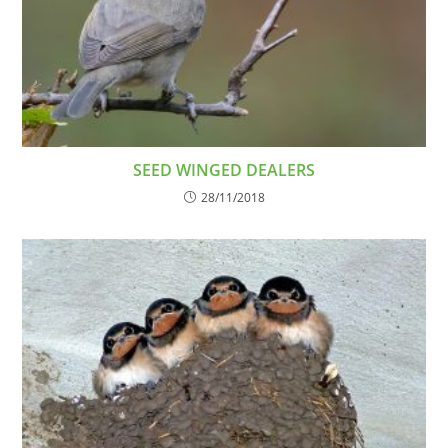
SEED WINGED DEALERS
28/11/2018