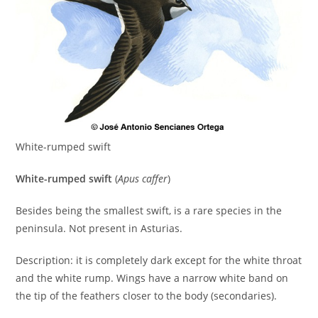
White-rumped swift
White-rumped swift
(
Apus caffer
)
Besides being the smallest swift, is a rare species in the
peninsula. Not present in Asturias.
Description: it is completely dark except for the white throat
and the white rump. Wings have a narrow white band on
the tip of the feathers closer to the body (secondaries).