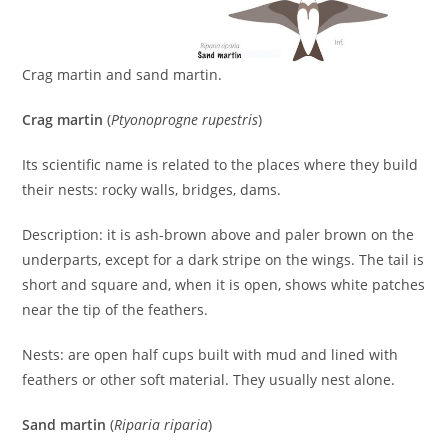
Crag martin and sand martin.
Crag martin
(
Ptyonoprogne rupestris
)
Its scientific name is related to the places where they build
their nests: rocky walls, bridges, dams.
Description: it is ash-brown above and paler brown on the
underparts, except for a dark stripe on the wings. The tail is
short and square and, when it is open, shows white patches
near the tip of the feathers.
Nests: are open half cups built with mud and lined with
feathers or other soft material. They usually nest alone.
Sand martin
(
Riparia riparia
)