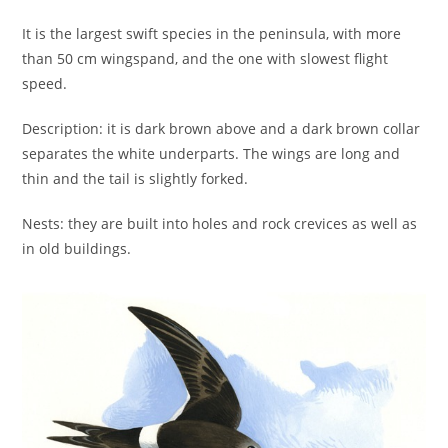
It is the largest swift species in the peninsula, with more
than 50 cm wingspand, and the one with slowest flight
speed.
Description: it is dark brown above and a dark brown collar
separates the white underparts. The wings are long and
thin and the tail is slightly forked.
Nests: they are built into holes and rock crevices as well as
in old buildings.