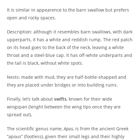
It is similar in appearence to the barn swallow but prefers
open and rocky spaces.
Description: although it resembles barn swallows, with dark
upperparts, it has a white and reddish rump. The red patch
on its head goes to the back of the neck, leaving a white
throat and a steel-blue cap. It has off-white underparts and
the tail is black, without white spots.
Nests: made with mud, they are half-bottle-shapped and
they are placed under bridges or into building ruins.
Finally, let’s talk about
swifts
, known for their wide
wingspan (lenght between the wing tips once they are
spread out).
The scientific genus name,
Apus
, is from the ancient Greek
“apous” (footless), given their small legs and their highly