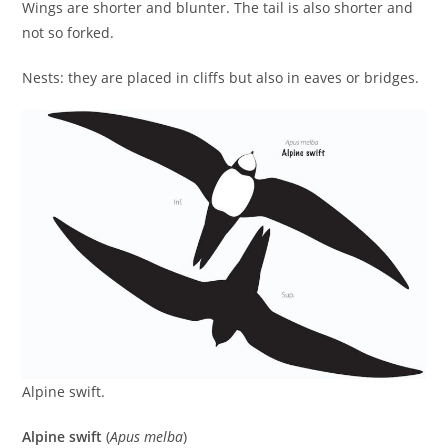
Wings are shorter and blunter. The tail is also shorter and
not so forked.
Nests: they are placed in cliffs but also in eaves or bridges.
Alpine swift.
Alpine swift
(
Apus melba
)