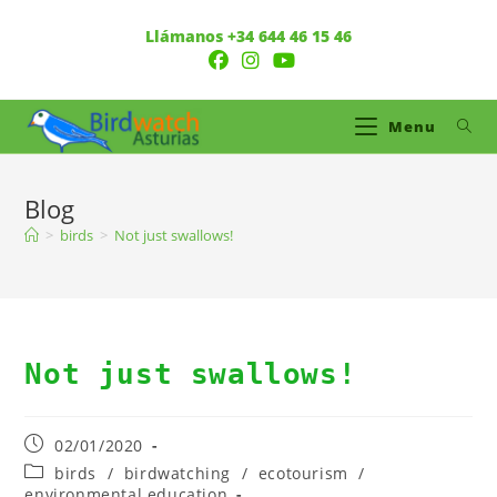
Llámanos +34 644 46 15 46
Menu
Blog
>
birds
>
Not just swallows!
Not just swallows!
02/01/2020
birds
/
birdwatching
/
ecotourism
/
environmental education