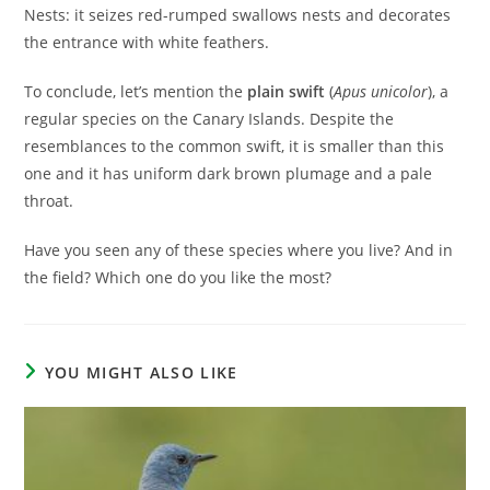
Nests: it seizes red-rumped swallows nests and decorates
the entrance with white feathers.
To conclude, let’s mention the
plain swift
(
Apus unicolor
), a
regular species on the Canary Islands. Despite the
resemblances to the common swift, it is smaller than this
one and it has uniform dark brown plumage and a pale
throat.
Have you seen any of these species where you live? And in
the field? Which one do you like the most?
YOU MIGHT ALSO LIKE