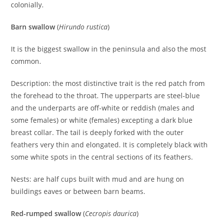
colonially.
Barn swallow
(
Hirundo rustica
)
It is the biggest swallow in the peninsula and also the most
common.
Description: the most distinctive trait is the red patch from
the forehead to the throat. The upperparts are steel-blue
and the underparts are off-white or reddish (males and
some females) or white (females) excepting a dark blue
breast collar. The tail is deeply forked with the outer
feathers very thin and elongated. It is completely black with
some white spots in the central sections of its feathers.
Nests: are half cups built with mud and are hung on
buildings eaves or between barn beams.
Red-rumped swallow
(
Cecropis daurica
)