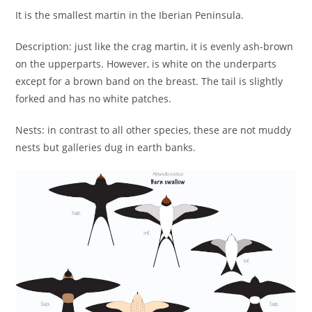
It is the smallest martin in the Iberian Peninsula.
Description: just like the crag martin, it is evenly ash-brown
on the upperparts. However, is white on the underparts
except for a brown band on the breast. The tail is slightly
forked and has no white patches.
Nests: in contrast to all other species, these are not muddy
nests but galleries dug in earth banks.