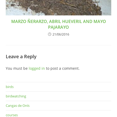
MARZO ÑERARZO, ABRIL HUEVERIL AND MAYO
PAJARAYO
21/06/2016
Leave a Reply
You must be
logged in
to post a comment.
birds
birdwatching
Cangas de Onís
courses