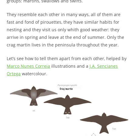
groups: martins, swallows and swifts.
They resemble each other in many ways, all of them are
fast and fond of pirouettes, they have similar habits for
nesting and they visit us only whith good weather: they
arrive in spring and leave at the end of summer. Only the
crag martin lives in the peninsula throughout the year.
Let’s see how to tell them apart from each other, helped by
Marco Nunes Correia
illustrations and a
J.A. Sencianes
Ortega
watercolour.