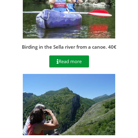
Birding in the Sella river from a canoe. 40€
Read more