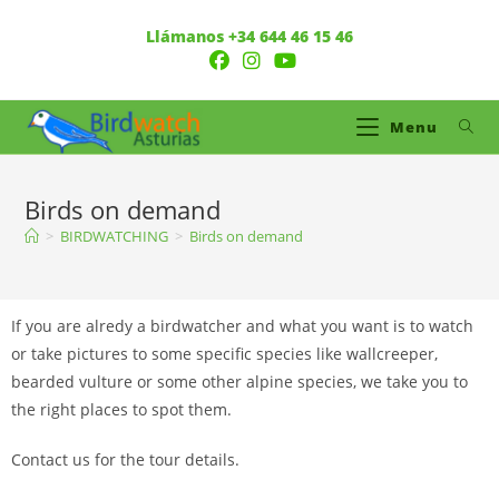
Llámanos +34 644 46 15 46
Menu
Birds on demand
>
BIRDWATCHING
>
Birds on demand
If you are alredy a birdwatcher and what you want is to watch
or take pictures to some specific species like wallcreeper,
bearded vulture or some other alpine species, we take you to
the right places to spot them.
Contact us for the tour details.