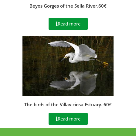
Beyos Gorges of the Sella River.60€
Read more
The birds of the Villaviciosa Estuary. 60€
Read more