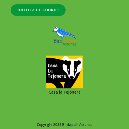
POLÍTICA DE COOKIES
Casa la Tejonera
Copyright 2022 Birdwatch Asturias