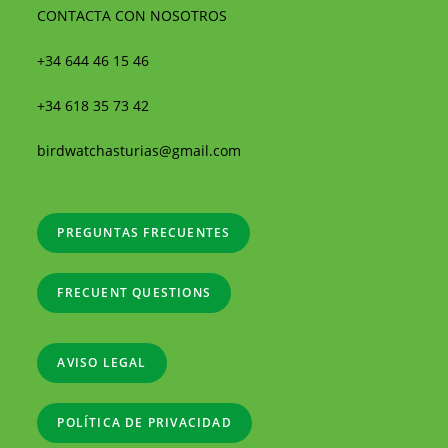
CONTACTA CON NOSOTROS
+34 644 46 15 46
+34 618 35 73 42
birdwatchasturias@gmail.com
PREGUNTAS FRECUENTES
FRECUENT QUESTIONS
AVISO LEGAL
POLÍTICA DE PRIVACIDAD