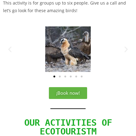
This activity is for groups up to six people. Give us a call and
let’s go look for these amazing birds!
¡Book now!
OUR ACTIVITIES OF
ECOTOURISTM