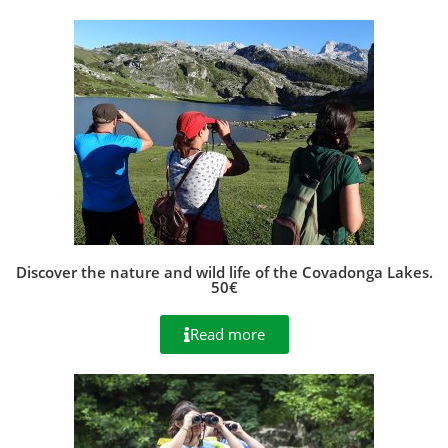
Discover the nature and wild life of the Covadonga Lakes.
50€
Read more