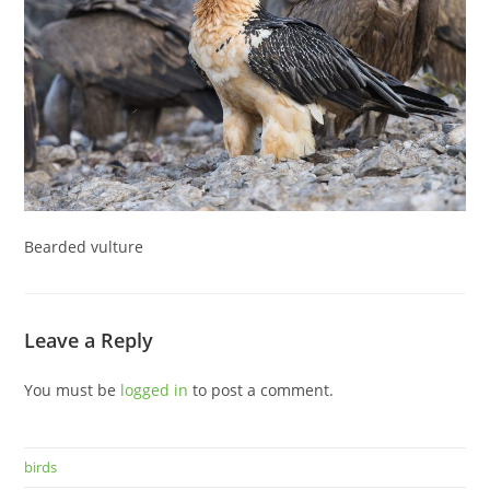
Bearded vulture
Leave a Reply
You must be
logged in
to post a comment.
birds