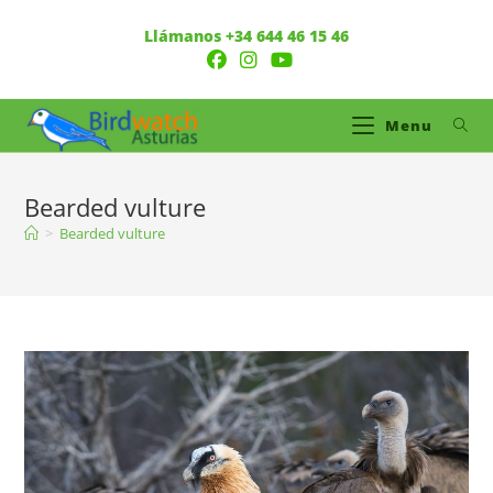
Llámanos +34 644 46 15 46
Menu
Bearded vulture
>
Bearded vulture