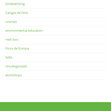
birdwatching
Cangas de Onís
courses
environmental education
nest box
Picos de Europa
Sella
Uncategorized
workshops