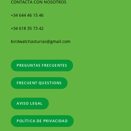
CONTACTA CON NOSOTROS
+34 644 46 15 46
+34 618 35 73 42
birdwatchasturias@gmail.com
PREGUNTAS FRECUENTES
FRECUENT QUESTIONS
AVISO LEGAL
POLÍTICA DE PRIVACIDAD